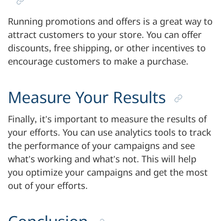
Running promotions and offers is a great way to
attract customers to your store. You can offer
discounts, free shipping, or other incentives to
encourage customers to make a purchase.
Measure Your Results
Finally, it’s important to measure the results of
your efforts. You can use analytics tools to track
the performance of your campaigns and see
what’s working and what’s not. This will help
you optimize your campaigns and get the most
out of your efforts.