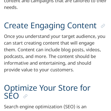
content and campaigns that are tailored to their
needs.
Create Engaging Content
Once you understand your target audience, you
can start creating content that will engage
them. Content can include blog posts, videos,
podcasts, and more. The content should be
informative and entertaining, and should
provide value to your customers.
Optimize Your Store for
SEO
Search engine optimization (SEO) is an