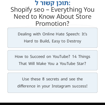
תוכן קשור ל:
Shopify seo – Everything You
Need to Know About Store
Promotion?
Dealing with Online Hate Speech: It’s
Hard to Build, Easy to Destroy
How to Succeed on YouTube? 14 Things
That Will Make You a YouTube Star?
Use these 8 secrets and see the
difference in your Instagram success!