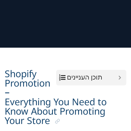
Shopify
תוכן העניינים
Promotion
–
Everything You Need to
Know About Promoting
Your Store