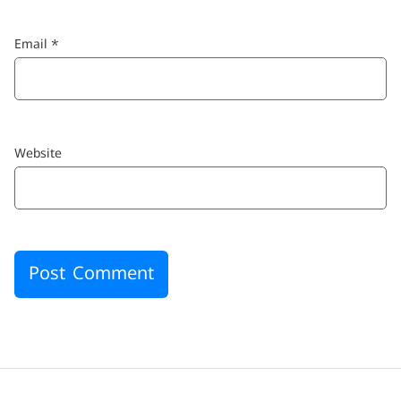
Email
*
Website