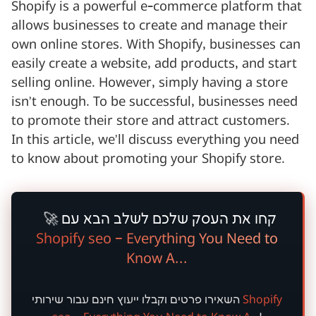
Shopify is a powerful e-commerce platform that
allows businesses to create and manage their
own online stores. With Shopify, businesses can
easily create a website, add products, and start
selling online. However, simply having a store
isn’t enough. To be successful, businesses need
to promote their store and attract customers.
In this article, we’ll discuss everything you need
to know about promoting your Shopify store.
🚀
קחו את העסק שלכם לשלב הבא עם
Shopify seo – Everything You Need to
Know A...
חינם
השאירו פרטים וקבלו ייעוץ
עבור שירותי
Shopify