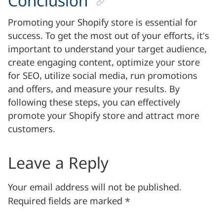
Conclusion
Promoting your Shopify store is essential for
success. To get the most out of your efforts, it’s
important to understand your target audience,
create engaging content, optimize your store
for SEO, utilize social media, run promotions
and offers, and measure your results. By
following these steps, you can effectively
promote your Shopify store and attract more
customers.
Leave a Reply
Your email address will not be published.
Required fields are marked
*