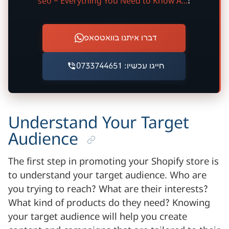
seo – Everything You Need to Know A...
!
דברו איתנו בוואטסאפ
חייגו עכשיו: 0733744651
Understand Your Target
Audience
The first step in promoting your Shopify store is
to understand your target audience. Who are
you trying to reach? What are their interests?
What kind of products do they need? Knowing
your target audience will help you create