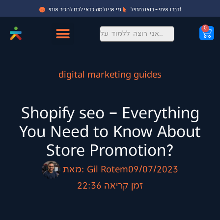
מי אני ולמה כדאי לכם להכיר אותי
דברו איתי - בואו נתחיל!
0
digital marketing guides
Shopify seo – Everything
You Need to Know About
Store Promotion?
מאת:
Gil Rotem
09/07/2023
22:36
זמן קריאה