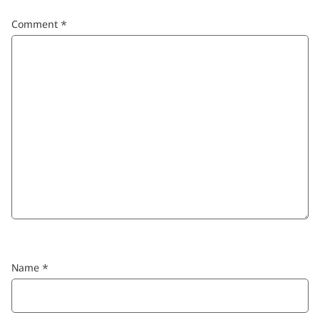
Comment
*
Name
*