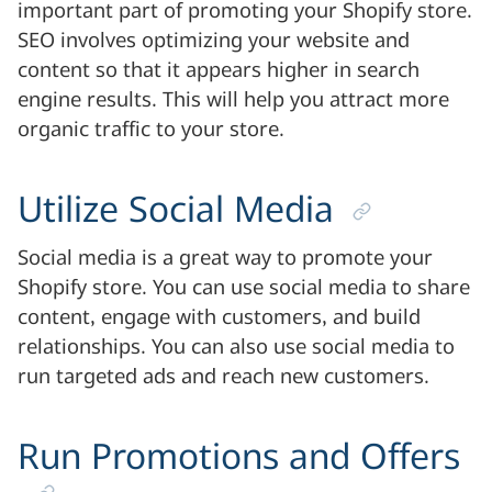
important part of promoting your Shopify store.
SEO involves optimizing your website and
content so that it appears higher in search
engine results. This will help you attract more
organic traffic to your store.
Utilize Social Media
Social media is a great way to promote your
Shopify store. You can use social media to share
content, engage with customers, and build
relationships. You can also use social media to
run targeted ads and reach new customers.
Run Promotions and Offers