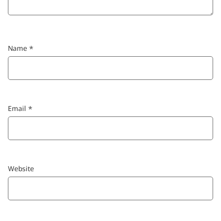
Name
*
Email
*
Website