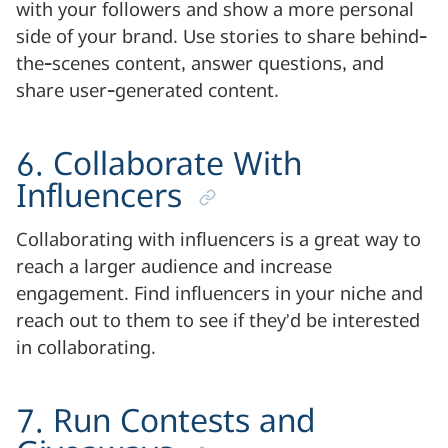
with your followers and show a more personal
side of your brand. Use stories to share behind-
the-scenes content, answer questions, and
share user-generated content.
6. Collaborate With
Influencers
Collaborating with influencers is a great way to
reach a larger audience and increase
engagement. Find influencers in your niche and
reach out to them to see if they’d be interested
in collaborating.
7. Run Contests and