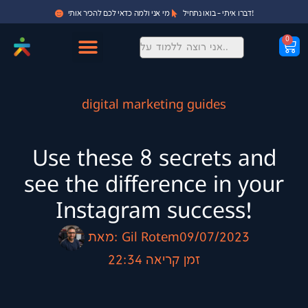
מי אני ולמה כדאי לכם להכיר אותי
דברו איתי - בואו נתחיל!
0
digital marketing guides
Use these 8 secrets and
see the difference in your
Instagram success!
מאת:
Gil Rotem
09/07/2023
22:34
זמן קריאה