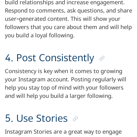
build relationships and increase engagement.
Respond to comments, ask questions, and share
user-generated content. This will show your
followers that you care about them and will help
you build a loyal following.
4. Post Consistently
Consistency is key when it comes to growing
your Instagram account. Posting regularly will
help you stay top of mind with your followers
and will help you build a larger following.
5. Use Stories
Instagram Stories are a great way to engage