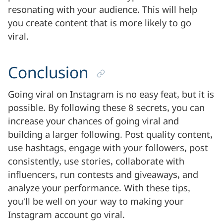
resonating with your audience. This will help
you create content that is more likely to go
viral.
Conclusion
Going viral on Instagram is no easy feat, but it is
possible. By following these 8 secrets, you can
increase your chances of going viral and
building a larger following. Post quality content,
use hashtags, engage with your followers, post
consistently, use stories, collaborate with
influencers, run contests and giveaways, and
analyze your performance. With these tips,
you’ll be well on your way to making your
Instagram account go viral.