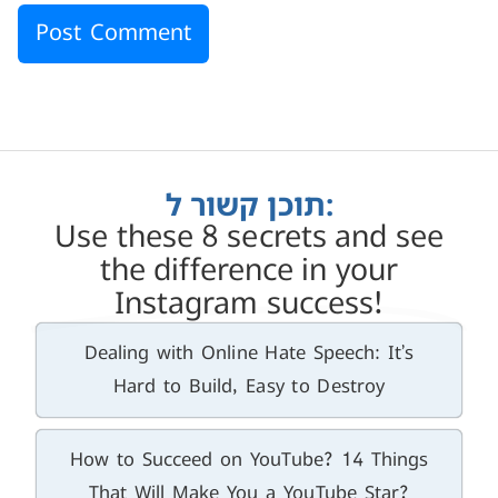
תוכן קשור ל:
Use these 8 secrets and see
the difference in your
Instagram success!
Dealing with Online Hate Speech: It’s
Hard to Build, Easy to Destroy
How to Succeed on YouTube? 14 Things
That Will Make You a YouTube Star?