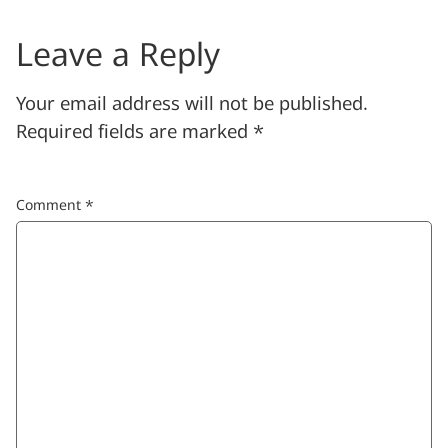
Leave a Reply
Your email address will not be published.
Required fields are marked
*
Comment
*