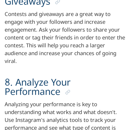
Giveaways
Contests and giveaways are a great way to
engage with your followers and increase
engagement. Ask your followers to share your
content or tag their friends in order to enter the
contest. This will help you reach a larger
audience and increase your chances of going
viral.
8. Analyze Your
Performance
Analyzing your performance is key to
understanding what works and what doesn’t.
Use Instagram’s analytics tools to track your
performance and see what type of content is