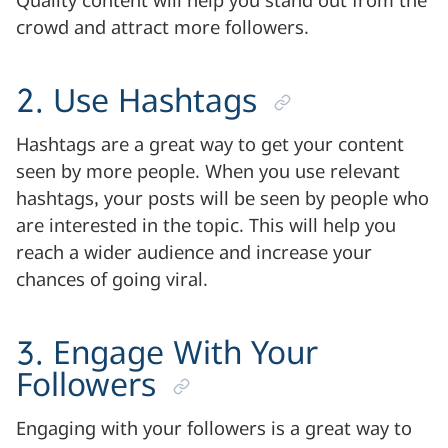
Quality content will help you stand out from the
crowd and attract more followers.
2. Use Hashtags
Hashtags are a great way to get your content
seen by more people. When you use relevant
hashtags, your posts will be seen by people who
are interested in the topic. This will help you
reach a wider audience and increase your
chances of going viral.
3. Engage With Your
Followers
Engaging with your followers is a great way to