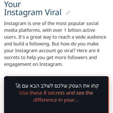
Your
Instagram Viral
Instagram is one of the most popular social
media platforms, with over 1 billion active
users. It’s a great way to reach a wide audience
and build a following. But how do you make
your Instagram account go viral? Here are 8
secrets to help you get more followers and
engagement on Instagram.
🚀
קחו את העסק שלכם לשלב הבא עם
Use these 8 secrets and see the
difference in your...