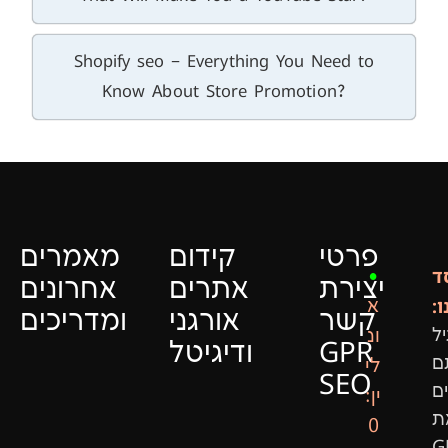
Shopify seo – Everything You Need to
Know About Store Promotion?
מאמרים
קידום
פרטי
ה
•
אחרונים
אתרים
יצירת
ש
א
ומדריכים
אורגני
קשר
ונ
גי
ודיגיטל
GPR
ר
לי
SEO
ה
ין:
א
0
G