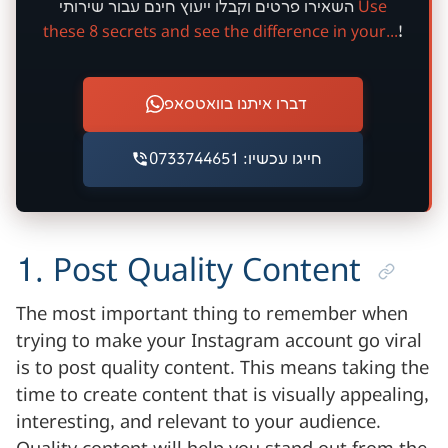
חינם
השאירו פרטים וקבלו ייעוץ
עבור שירותי
Use
these 8 secrets and see the difference in your...
!
דברו איתנו בוואטסאפ
חייגו עכשיו: 0733744651
1. Post Quality Content
The most important thing to remember when
trying to make your Instagram account go viral
is to post quality content. This means taking the
time to create content that is visually appealing,
interesting, and relevant to your audience.