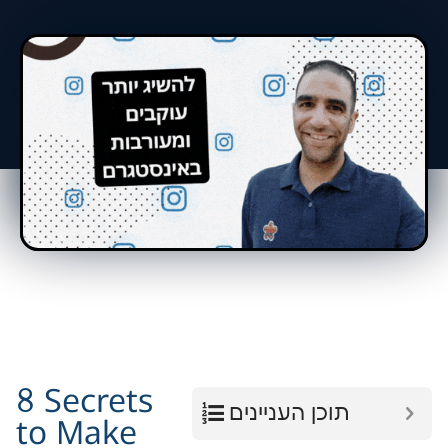
8 Secrets
תוכן העניינים
to Make